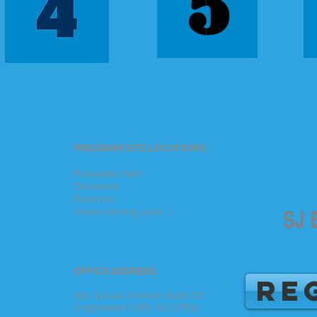
5
PROGRAM SITE LOCATIONS:
Palisades Park
Demarest
Paramus
(more coming soon...)
OFFICE ADDRESS:
RE
190 Sylvan Avenue, Suite D2
Englewood Cliffs, NJ 07632