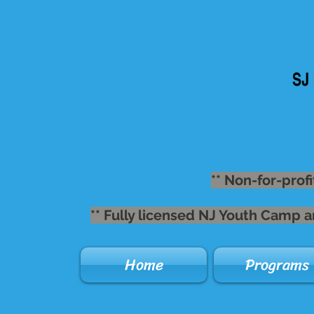
** Non-for-profi
** Fully licensed NJ Youth Camp 
Home
Programs