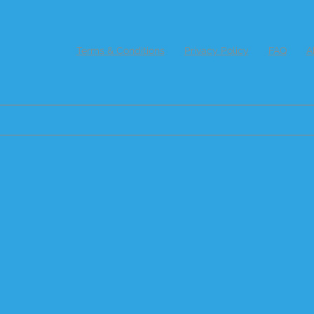
Terms & Conditions
Privacy Policy
FAQ
A