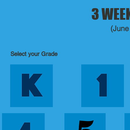
3 WEE
(June
Select your Grade