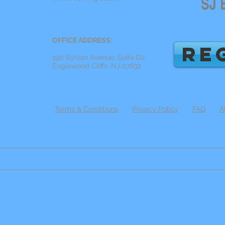
OFFICE ADDRESS:
RE
190 Sylvan Avenue, Suite D2
Englewood Cliffs, NJ 07632
Terms & Conditions
Privacy Policy
FAQ
A