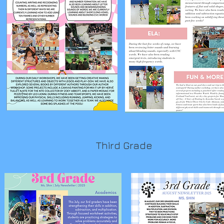
Third Grade