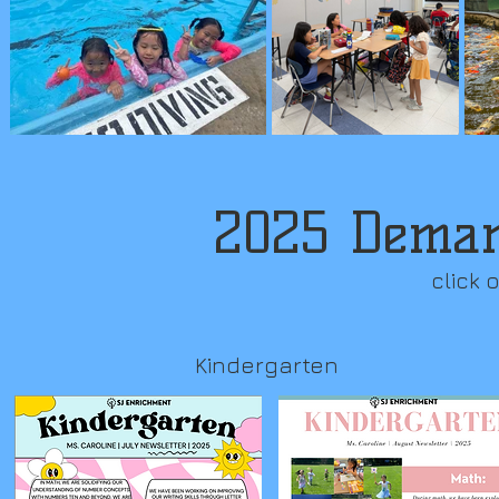
2025 Demar
click 
Kindergarten