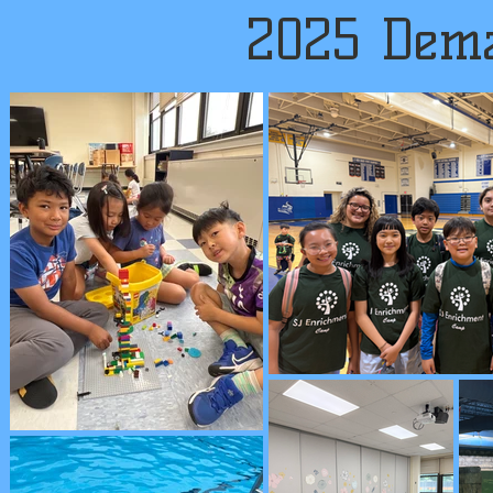
2025 Dema