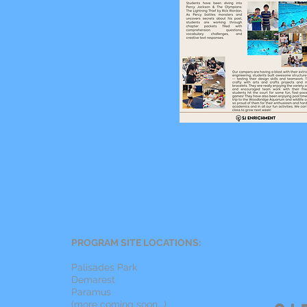
PROGRAM SITE LOCATIONS:
Palisades Park
Demarest
Paramus
(more coming soon...)