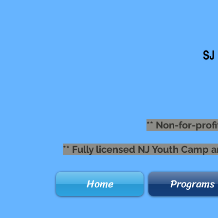
** Non-for-profi
** Fully licensed NJ Youth Camp 
Home
Programs