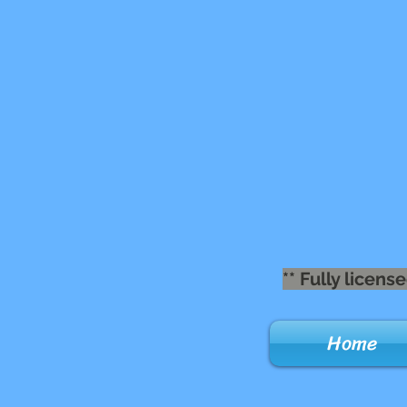
** Fully lice
Home