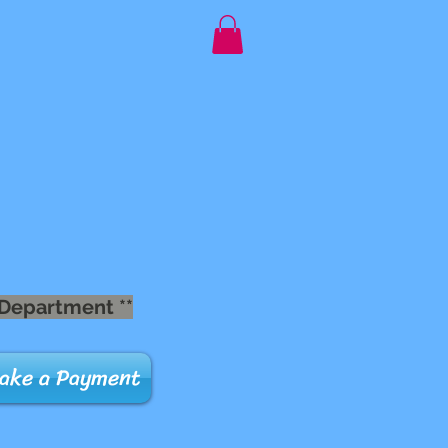
 Department **
ake a Payment