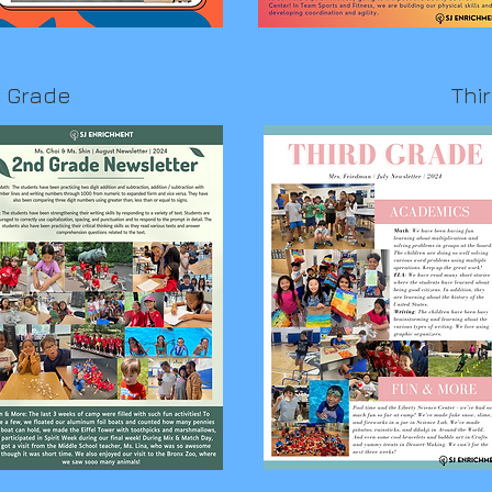
 Grade
Thi