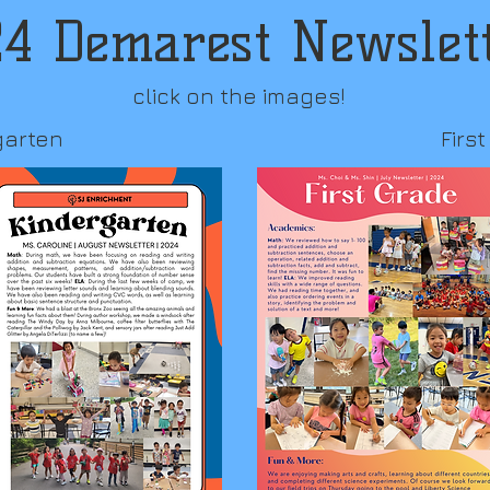
4 Demarest Newslet
click on the images!
garten
Firs