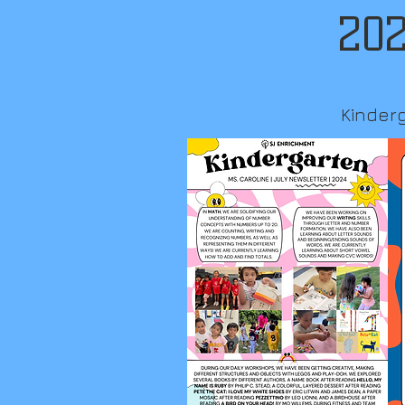
202
Kinder