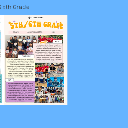
Sixth Grade