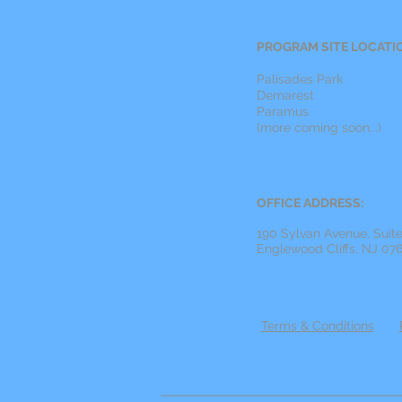
PROGRAM SITE LOCATI
Palisades Park
Demarest
Paramus
(more coming soon...)
OFFICE ADDRESS:
190 Sylvan Avenue, Suit
Englewood Cliffs, NJ 07
Terms & Conditions