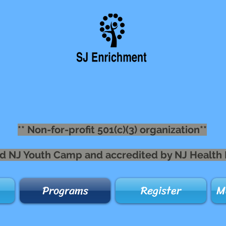
** Non-for-profit 501(c)(3) organization**
nsed NJ Youth Camp and accredited by NJ Health
Programs
Register
M