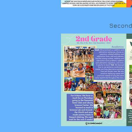
Second