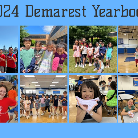
024 Demarest Yearbo