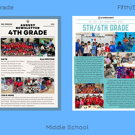
Grade
Fifth/
Middle School