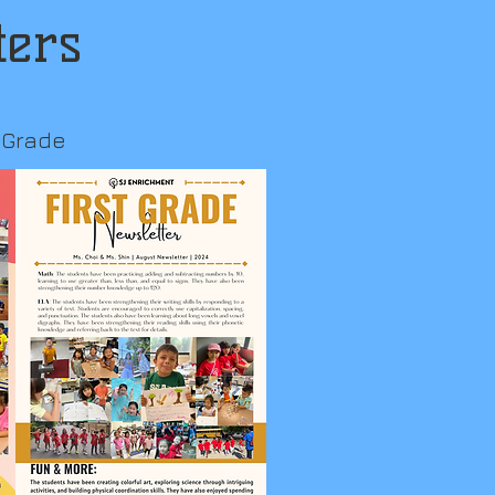
ters
t Grade