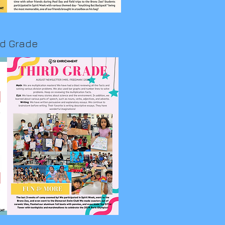
rd Grade