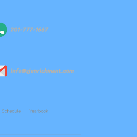
201-777-1667
info@sjenrichment.com
Schedule
Yearbook