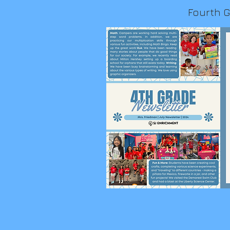
Fourth 