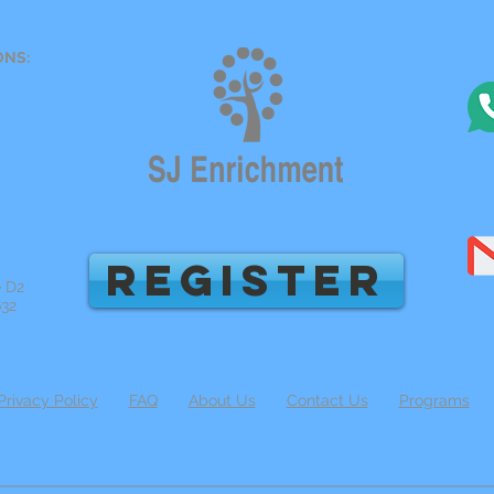
ONS:
REGISTER
e D2
632
Privacy Policy
FAQ
About Us
Contact Us
Programs