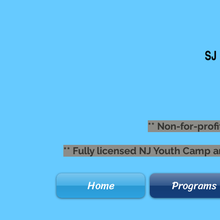
** Non-for-profi
** Fully licensed NJ Youth Camp 
Home
Programs