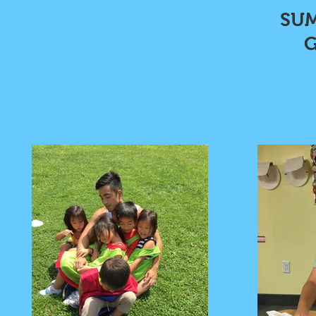
SUM
G