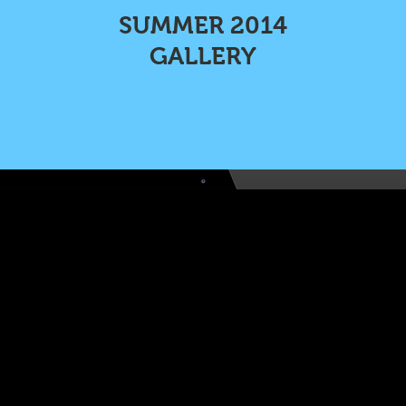
SUMMER 2014
GALLERY