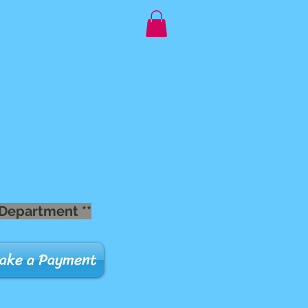
 Department **
ake a Payment