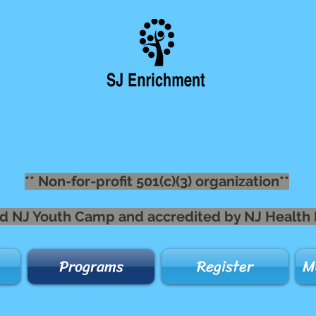
** Non-for-profit 501(c)(3) organization**
nsed NJ Youth Camp and accredited by NJ Health
Programs
Register
M