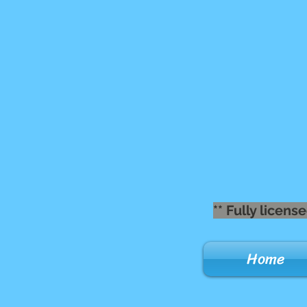
** Fully lice
Home